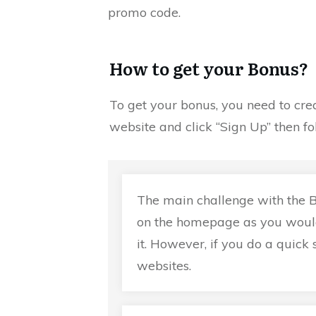
promo code.
How to get your Bonus?
To get your bonus, you need to cr
website and click “Sign Up” then f
The main challenge with the Be
on the homepage as you would 
it. However, if you do a quick
websites.