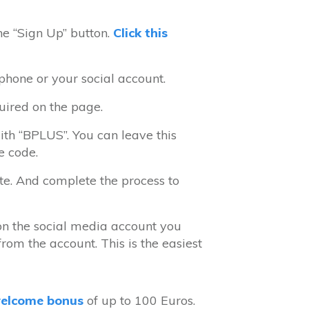
he “Sign Up” button.
Click this
phone or your social account.
quired on the page.
with “BPLUS”. You can leave this
e code.
ite. And complete the process to
on the social media account you
rom the account. This is the easiest
elcome bonus
of up to 100 Euros.