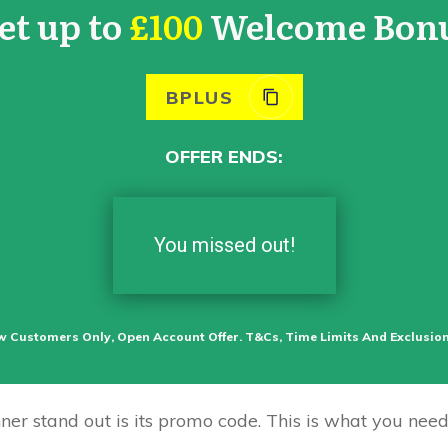
et up to
£100
Welcome Bon
BPLUS
OFFER ENDS:
You missed out!
w Customers Only,
Open Account
Offer. T&Cs, Time Limits And Exclusion
ner stand out is its promo code. This is what you ne