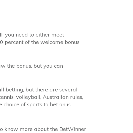
ll, you need to either meet
00 percent of the welcome bonus
aw the bonus, but you can
l betting, but there are several
nnis, volleyball, Australian rules,
hoice of sports to bet on is
n to know more about the BetWinner