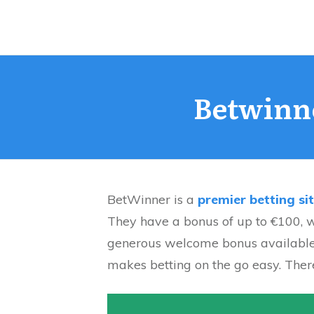
Betwinn
BetWinner is a
premier betting si
They have a bonus of up to €100, w
generous welcome bonus available 
makes betting on the go easy. There