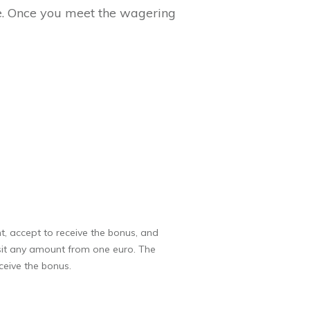
ble. Once you meet the wagering
, accept to receive the bonus, and
sit any amount from one euro. The
ceive the bonus.