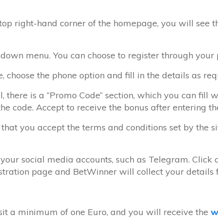
op right-hand corner of the homepage, you will see t
down menu. You can choose to register through your 
, choose the phone option and fill in the details as re
l, there is a “Promo Code” section, which you can fill 
the code. Accept to receive the bonus after entering th
that you accept the terms and conditions set by the s
your social media accounts, such as Telegram. Click 
tration page and BetWinner will collect your details f
osit a minimum of one Euro, and you will receive the
w