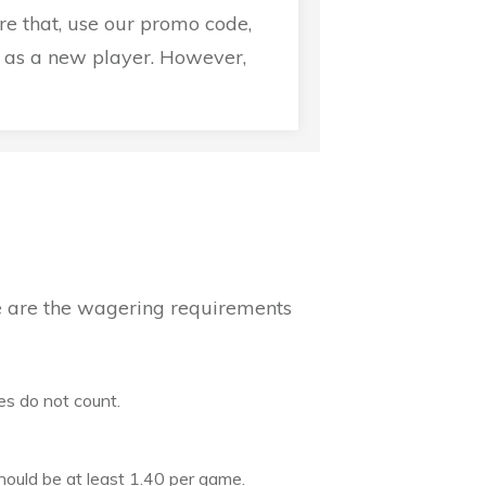
re that, use our promo code,
r as a new player. However,
e are the wagering requirements
es do not count.
hould be at least 1.40 per game.