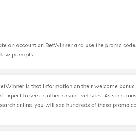
eate an account on BetWinner and use the promo code.
ollow prompts.
tWinner is that information on their welcome bonus is
expect to see on other casino websites. As such, mo
 search online, you will see hundreds of these promo c