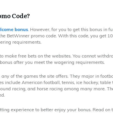
omo Code?
lcome bonus
. However, for you to get this bonus in fu
he BetWinner promo code. With this code, you get 1
ering requirements.
o make free bets on the websites. You cannot withdr
bonus after you meet the wagering requirements.
any of the games the site offers. They major in footbal
include American football, tennis, ice hockey, table te
hound racing, and horse racing among many more. The c
ed.
etting experience to better enjoy your bonus. Read o