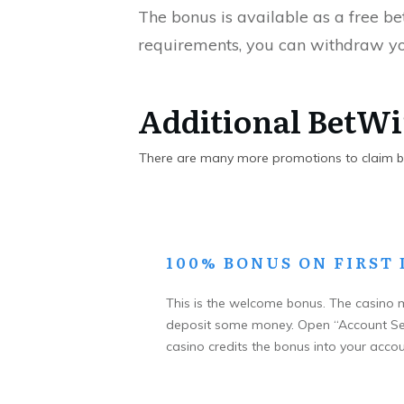
The bonus is available as a free b
requirements, you can withdraw yo
Additional BetW
There are many more promotions to claim b
100% BONUS ON FIRST
This is the welcome bonus. The casino 
deposit some money. Open “Account Set
casino credits the bonus into your acco