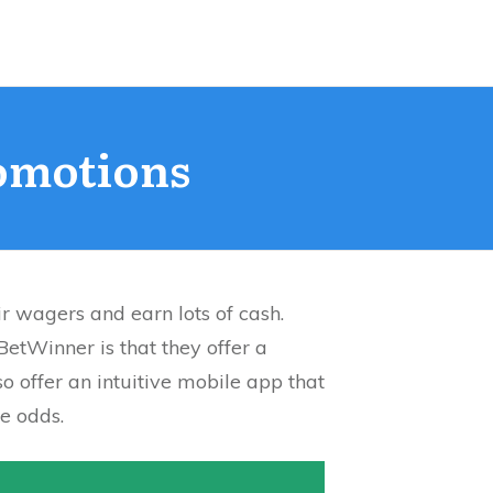
omotions
r wagers and earn lots of cash.
etWinner is that they offer a
offer an intuitive mobile app that
ve odds.