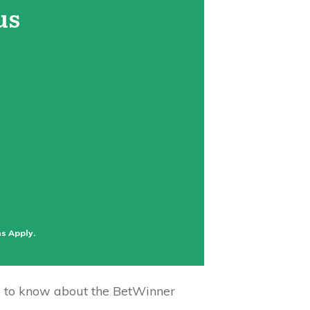
us
s Apply.
ed to know about the BetWinner