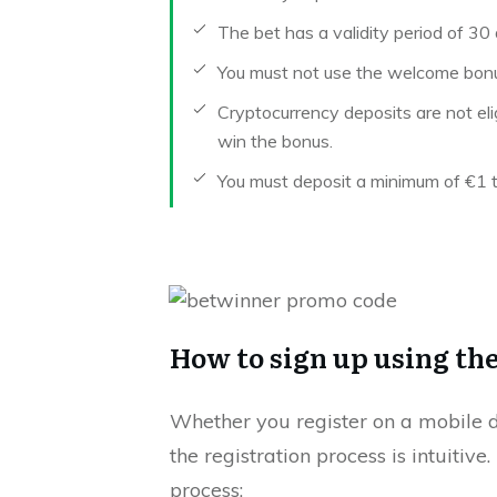
The bet has a validity period of 3
You must not use the welcome bonus
Cryptocurrency deposits are not eli
win the bonus.
You must deposit a minimum of €1 t
How to sign up using t
Whether you register on a mobile d
the registration process is intuit
process: