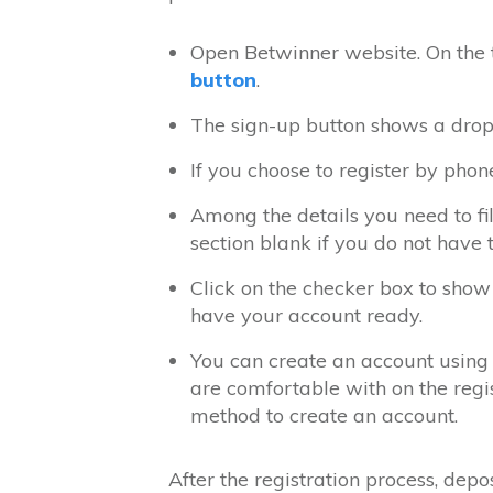
Open Betwinner website. On the t
button
.
The sign-up button shows a drop
If you choose to register by phone
Among the details you need to fil
section blank if you do not have 
Click on the checker box to show 
have your account ready.
You can create an account using 
are comfortable with on the regis
method to create an account.
After the registration process, dep