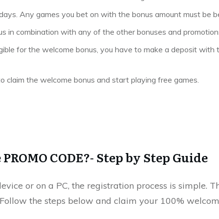
0 days. Any games you bet on with the bonus amount must be bef
 in combination with any of the other bonuses and promotions 
gible for the welcome bonus, you have to make a deposit with t
o claim the welcome bonus and start playing free games.
he PROMO CODE?- Step by Step Guide
evice or on a PC, the registration process is simple.
ive. Follow the steps below and claim your 100% welcom