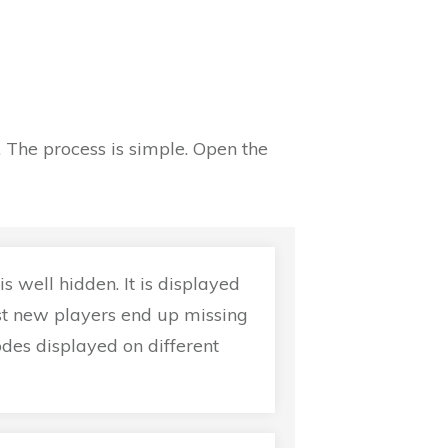
 The process is simple. Open the
 well hidden. It is displayed
st new players end up missing
odes displayed on different