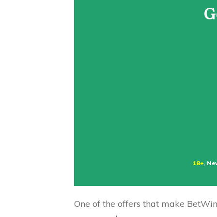
G
18+
, Ne
One of the offers that make BetWin