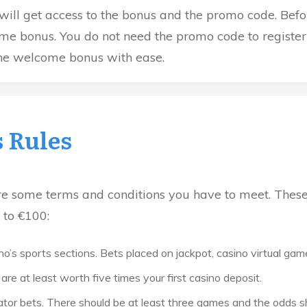
will get access to the bonus and the promo code. Befo
ome bonus. You do not need the promo code to registe
the welcome bonus with ease.
 Rules
re some terms and conditions you have to meet. Thes
 to €100:
no’s sports sections. Bets placed on jackpot, casino virtual gam
re at least worth five times your first casino deposit.
ator bets. There should be at least three games and the odds s