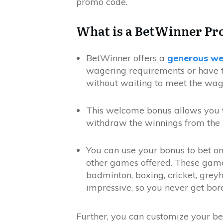
promo code.
What is a BetWinner Pr
BetWinner offers a
generous we
wagering requirements or have t
without waiting to meet the wag
This welcome bonus allows you t
withdraw the winnings from the 
You can use your bonus to bet on 
other games offered. These games 
badminton, boxing, cricket, grey
impressive, so you never get bor
Further, you can customize your b