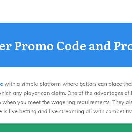
er Promo Code and Pr
te
with a simple platform where bettors can place thei
hich any player can claim. One of the advantages of B
when you meet the wagering requirements. They also 
 is live betting and live streaming all with competiti