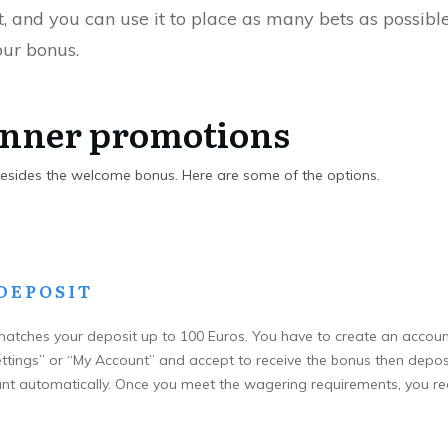
et, and you can use it to place as many bets as possi
ur bonus.
inner promotions
esides the welcome bonus. Here are some of the options.
 DEPOSIT
matches your deposit up to 100 Euros. You have to create an account
tings” or “My Account” and accept to receive the bonus then depo
unt automatically. Once you meet the wagering requirements, you re