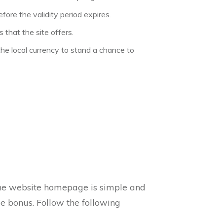
ore the validity period expires.
that the site offers.
he local currency to stand a chance to
 The website homepage is simple and
e bonus. Follow the following