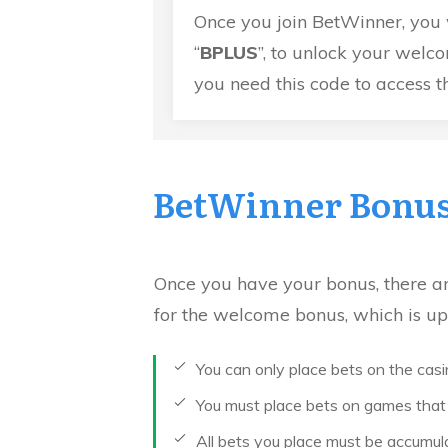
Once you join BetWinner, you 
“
BPLUS
”, to unlock your welc
you need this code to access 
BetWinner Bonus
Once you have your bonus, there a
for the welcome bonus, which is up
You can only place bets on the casi
You must place bets on games that a
All bets you place must be accumul