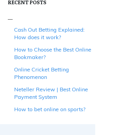
RECENT POSTS
Cash Out Betting Explained:
How does it work?
How to Choose the Best Online
Bookmaker?
Online Cricket Betting
Phenomenon
Neteller Review | Best Online
Payment System
How to bet online on sports?