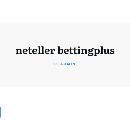
neteller bettingplus
BY
ADMIN