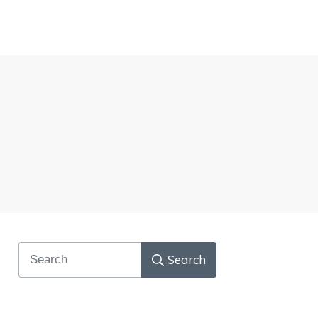
Search