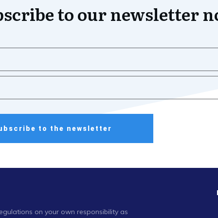
scribe to our newsletter 
ubscribe to the newsletter
regulations on your own responsibility as