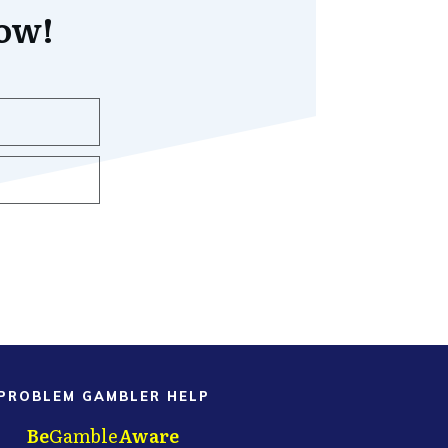
now!
PROBLEM GAMBLER HELP
Be
Gamble
Aware