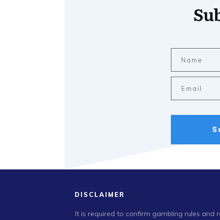
Sub
S
DISCLAIMER
It is required to confirm gambling rules and 