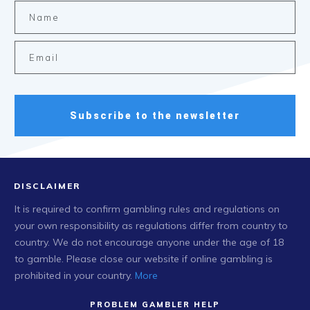
Subscribe to the newsletter
DISCLAIMER
It is required to confirm gambling rules and regulations on
your own responsibility as regulations differ from country to
country. We do not encourage anyone under the age of 18
to gamble. Please close our website if online gambling is
prohibited in your country.
More
PROBLEM GAMBLER HELP