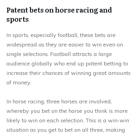
Patent bets on horse racing and
sports
In sports, especially football, these bets are
widespread as they are easier to win even on
single selections. Football attracts a large
audience globally who end up patent betting to
increase their chances of winning great amounts
of money.
In horse racing, three horses are involved,
whereby you bet on the horse you think is more
likely to win on each selection. This is a win-win
situation as you get to bet on all three, making