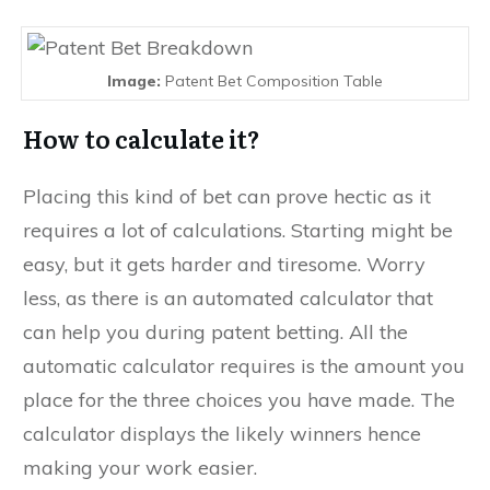
Image:
Patent Bet Composition Table
How to calculate it?
Placing this kind of bet can prove hectic as it
requires a lot of calculations. Starting might be
easy, but it gets harder and tiresome. Worry
less, as there is an automated calculator that
can help you during patent betting. All the
automatic calculator requires is the amount you
place for the three choices you have made. The
calculator displays the likely winners hence
making your work easier.