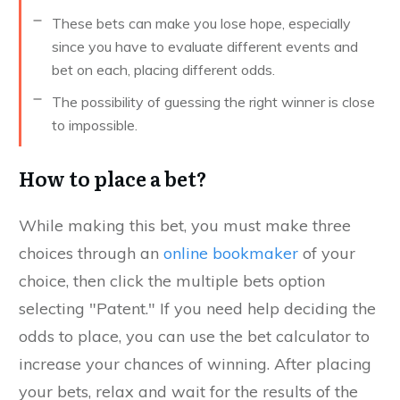
These bets can make you lose hope, especially
since you have to evaluate different events and
bet on each, placing different odds.
The possibility of guessing the right winner is close
to impossible.
How to place a bet?
While making this bet, you must make three
choices through an
online bookmaker
of your
choice, then click the multiple bets option
selecting "Patent." If you need help deciding the
odds to place, you can use the bet calculator to
increase your chances of winning. After placing
your bets, relax and wait for the results of the