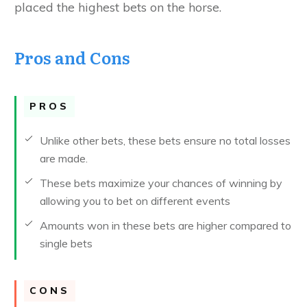
placed the highest bets on the horse.
Pros and Cons
PROS
Unlike other bets, these bets ensure no total losses
are made.
These bets maximize your chances of winning by
allowing you to bet on different events
Amounts won in these bets are higher compared to
single bets
CONS