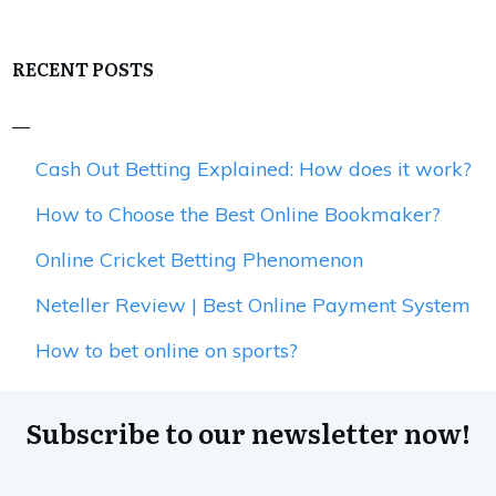
RECENT POSTS
Cash Out Betting Explained: How does it work?
How to Choose the Best Online Bookmaker?
Online Cricket Betting Phenomenon
Neteller Review | Best Online Payment System
How to bet online on sports?
Subscribe to our newsletter now!