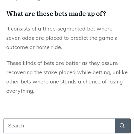
What are these bets made up of?
It consists of a three-segmented bet where
seven odds are placed to predict the game's
outcome or horse ride.
These kinds of bets are better as they assure
recovering the stake placed while betting, unlike
other bets where one stands a chance of losing
everything.