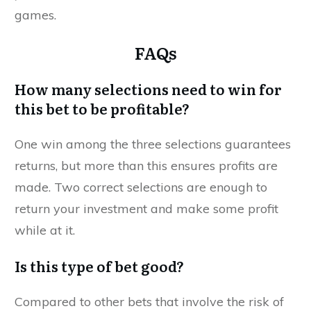
games.
FAQs
How many selections need to win for
this bet to be profitable?
One win among the three selections guarantees
returns, but more than this ensures profits are
made. Two correct selections are enough to
return your investment and make some profit
while at it.
Is this type of bet good?
Compared to other bets that involve the risk of