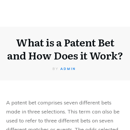
What is a Patent Bet
and How Does it Work?
BY
ADMIN
A patent bet comprises seven different bets
made in three selections. This term can also be
used to refer to three different bets on seven
different matches or events. The odds selected