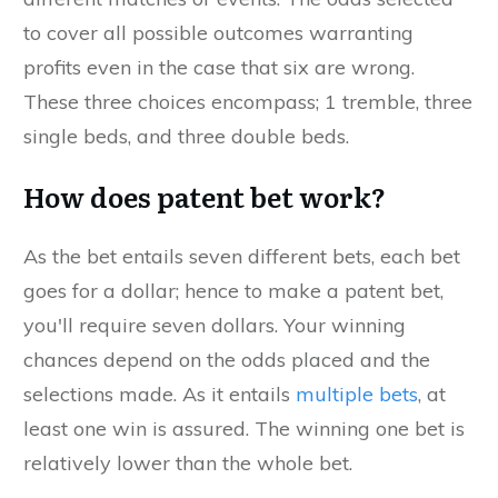
to cover all possible outcomes warranting
profits even in the case that six are wrong.
These three choices encompass; 1 tremble, three
single beds, and three double beds.
How does patent bet work?
As the bet entails seven different bets, each bet
goes for a dollar; hence to make a patent bet,
you'll require seven dollars. Your winning
chances depend on the odds placed and the
selections made. As it entails
multiple bets
, at
least one win is assured. The winning one bet is
relatively lower than the whole bet.