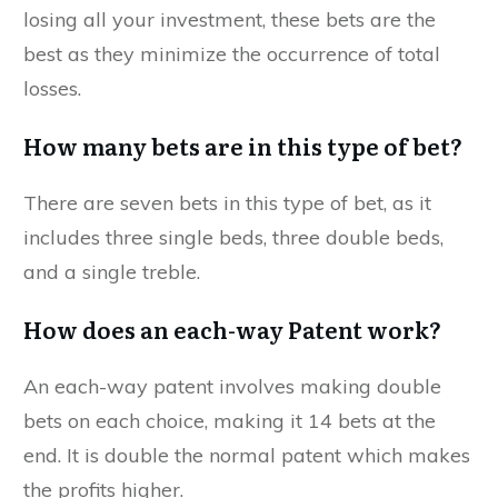
losing all your investment, these bets are the
best as they minimize the occurrence of total
losses.
How many bets are in this type of bet?
There are seven bets in this type of bet, as it
includes three single beds, three double beds,
and a single treble.
How does an each-way Patent work?
An each-way patent involves making double
bets on each choice, making it 14 bets at the
end. It is double the normal patent which makes
the profits higher.