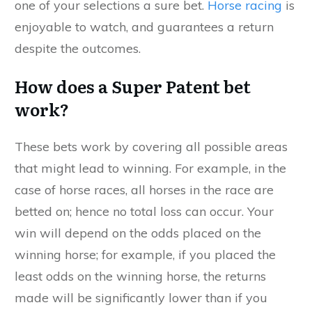
one of your selections a sure bet.
Horse racing
is
enjoyable to watch, and guarantees a return
despite the outcomes.
How does a Super Patent bet
work?
These bets work by covering all possible areas
that might lead to winning. For example, in the
case of horse races, all horses in the race are
betted on; hence no total loss can occur. Your
win will depend on the odds placed on the
winning horse; for example, if you placed the
least odds on the winning horse, the returns
made will be significantly lower than if you